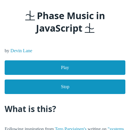
⏈ Phase Music in
JavaScript ⏈
by
Devin Lane
Play
Stop
What is this?
Following inspiration from
Tero Parviainen's
writing on
"systems