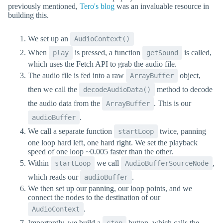
previously mentioned,
Tero's blog
was an invaluable resource in
building this.
We set up an
AudioContext()
When
is pressed, a function
is called,
play
getSound
which uses the Fetch API to grab the audio file.
The audio file is fed into a raw
object,
ArrayBuffer
then we call the
method to decode
decodeAudioData()
the audio data from the
. This is our
ArrayBuffer
.
audioBuffer
We call a separate function
twice, panning
startLoop
one loop hard left, one hard right. We set the playback
speed of one loop ~0.005 faster than the other.
Within
we call
,
startLoop
AudioBufferSourceNode
which reads our
.
audioBuffer
We then set up our panning, our loop points, and we
connect the nodes to the destination of our
.
AudioContext
Importantly, we build a
button, which calls the