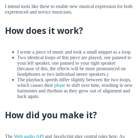
I intend tools like these to enable new musical expression for both
experienced and novice musicians.
How does it work?
I wrote a piece of music and took a small snippet as a loop.
Two identical loops of this piece are played, one panned to
your left speaker, one panned to your right speaker
(because of this, the effects will be more pronounced on
headphones or two individual stereo speakers.)
The playback speeds differ slightly between the two loops,
which causes their
phase
to shift over time, resulting in new
harmonies and rhythms as they grow out of alignment and
back again.
How did you make it?
The
Web audio API
and JavaScript play central roles here. As