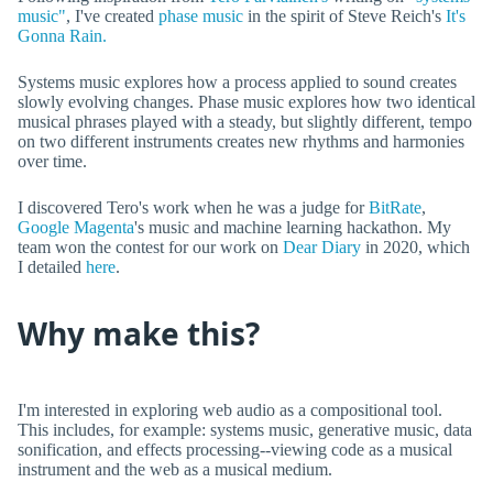
music"
, I've created
phase music
in the spirit of Steve Reich's
It's
Gonna Rain.
Systems music explores how a process applied to sound creates
slowly evolving changes. Phase music explores how two identical
musical phrases played with a steady, but slightly different, tempo
on two different instruments creates new rhythms and harmonies
over time.
I discovered Tero's work when he was a judge for
BitRate
,
Google Magenta
's music and machine learning hackathon. My
team won the contest for our work on
Dear Diary
in 2020, which
I detailed
here
.
Why make this?
I'm interested in exploring web audio as a compositional tool.
This includes, for example: systems music, generative music, data
sonification, and effects processing--viewing code as a musical
instrument and the web as a musical medium.